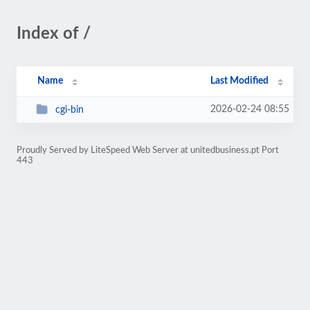
Index of /
Name
Last Modified
2026-02-24 08:55
cgi-bin
Proudly Served by LiteSpeed Web Server at unitedbusiness.pt Port
443